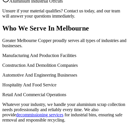
Aluminium Industrial Offcuts
Unsure if your material qualifies? Contact us today, and our team
will answer your questions immediately.
Who We Serve In Melbourne
Greater Melbourne Copper proudly serves all types of industries and
businesses.
Manufacturing And Production Facilities
Construction And Demolition Companies
Automotive And Engineering Businesses
Hospitality And Food Service
Retail And Commercial Operations
Whatever your industry, we handle your aluminium scrap collection
needs professionally and reliably every time. We also
provide
decommissioning services
for industrial bins, ensuring safe
removal and responsible recycling.