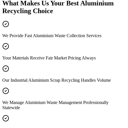
What Makes Us Your Best Aluminium
Recycling Choice
We Provide Fast Aluminium Waste Collection Services
Your Materials Receive Fair Market Pricing Always
Our Industrial Aluminium Scrap Recycling Handles Volume
We Manage Aluminium Waste Management Professionally
Statewide