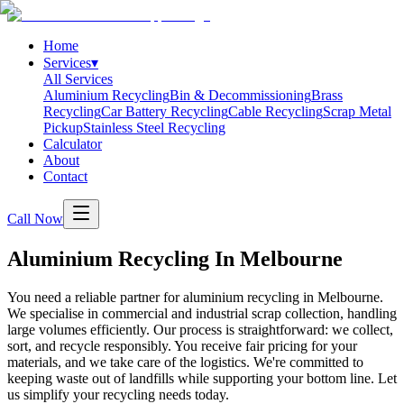
Home
Services
▾
All Services
Aluminium Recycling
Bin & Decommissioning
Brass
Recycling
Car Battery Recycling
Cable Recycling
Scrap Metal
Pickup
Stainless Steel Recycling
Calculator
About
Contact
Call Now
Aluminium Recycling In Melbourne
You need a reliable partner for aluminium recycling in Melbourne.
We specialise in commercial and industrial scrap collection, handling
large volumes efficiently. Our process is straightforward: we collect,
sort, and recycle responsibly. You receive fair pricing for your
materials, and we take care of the logistics. We're committed to
keeping waste out of landfills while supporting your bottom line. Let
us simplify your recycling needs today.