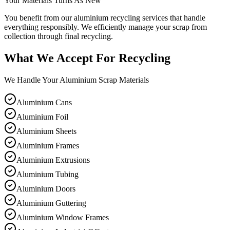
Your Materials Turns As New
You benefit from our aluminium recycling services that handle
everything responsibly. We efficiently manage your scrap from
collection through final recycling.
What We Accept For Recycling
We Handle Your Aluminium Scrap Materials
Aluminium Cans
Aluminium Foil
Aluminium Sheets
Aluminium Frames
Aluminium Extrusions
Aluminium Tubing
Aluminium Doors
Aluminium Guttering
Aluminium Window Frames