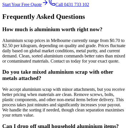
Start Your Free Quote
Call 0431 733 102
Frequently Asked Questions
How much is aluminium worth right now?
Aluminium scrap prices in Melbourne currently range from $0.70 to
$2.50 per kilogram, depending on quality and grade. Prices fluctuate
daily based on global market conditions, metal purity, and current
demand. Clean, sorted aluminium commands better rates than mixed
or contaminated materials. Contact us today for your exact quote.
Do you take mixed aluminium scrap with other
metals attached?
We accept aluminium scrap with minor attachments, but you receive
better pricing when materials are clean. Remove screws, bolts,
plastic components, and other non-metal items before delivery. This
process takes just minutes and significantly increases your payout.
We handle the sorting if needed, though clean separation maximises
your return value.
Can I drop off small household aluminium items?