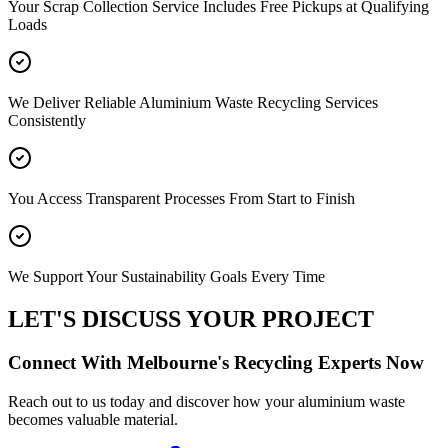
Your Scrap Collection Service Includes Free Pickups at Qualifying
Loads
We Deliver Reliable Aluminium Waste Recycling Services
Consistently
You Access Transparent Processes From Start to Finish
We Support Your Sustainability Goals Every Time
LET'S DISCUSS YOUR PROJECT
Connect With Melbourne's Recycling Experts Now
Reach out to us today and discover how your aluminium waste
becomes valuable material.