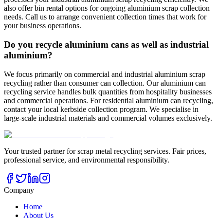
also offer bin rental options for ongoing aluminium scrap collection
needs. Call us to arrange convenient collection times that work for
your business operations.
Do you recycle aluminium cans as well as industrial
aluminium?
We focus primarily on commercial and industrial aluminium scrap
recycling rather than consumer can collection. Our aluminium can
recycling service handles bulk quantities from hospitality businesses
and commercial operations. For residential aluminium can recycling,
contact your local kerbside collection program. We specialise in
large-scale industrial materials and commercial volumes exclusively.
Your trusted partner for scrap metal recycling services. Fair prices,
professional service, and environmental responsibility.
Company
Home
About Us