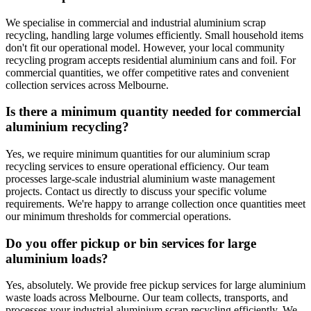
We specialise in commercial and industrial aluminium scrap
recycling, handling large volumes efficiently. Small household items
don't fit our operational model. However, your local community
recycling program accepts residential aluminium cans and foil. For
commercial quantities, we offer competitive rates and convenient
collection services across Melbourne.
Is there a minimum quantity needed for commercial
aluminium recycling?
Yes, we require minimum quantities for our aluminium scrap
recycling services to ensure operational efficiency. Our team
processes large-scale industrial aluminium waste management
projects. Contact us directly to discuss your specific volume
requirements. We're happy to arrange collection once quantities meet
our minimum thresholds for commercial operations.
Do you offer pickup or bin services for large
aluminium loads?
Yes, absolutely. We provide free pickup services for large aluminium
waste loads across Melbourne. Our team collects, transports, and
processes your industrial aluminium scrap recycling efficiently. We