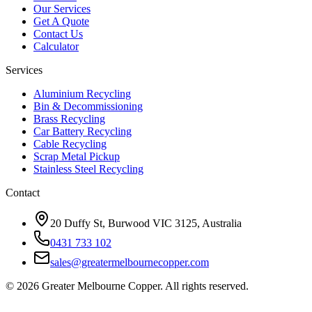
Our Services
Get A Quote
Contact Us
Calculator
Services
Aluminium Recycling
Bin & Decommissioning
Brass Recycling
Car Battery Recycling
Cable Recycling
Scrap Metal Pickup
Stainless Steel Recycling
Contact
20 Duffy St, Burwood VIC 3125, Australia
0431 733 102
sales@greatermelbournecopper.com
©
2026
Greater Melbourne Copper. All rights reserved.