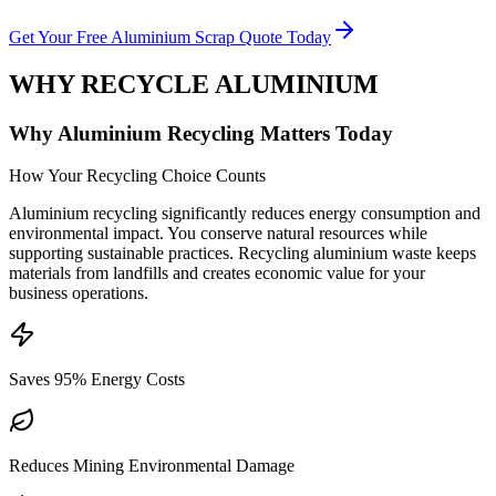
Get Your Free Aluminium Scrap Quote Today
WHY RECYCLE ALUMINIUM
Why Aluminium Recycling Matters Today
How Your Recycling Choice Counts
Aluminium recycling significantly reduces energy consumption and
environmental impact. You conserve natural resources while
supporting sustainable practices. Recycling aluminium waste keeps
materials from landfills and creates economic value for your
business operations.
Saves 95% Energy Costs
Reduces Mining Environmental Damage