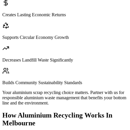
Creates Lasting Economic Returns
Supports Circular Economy Growth
Decreases Landfill Waste Significantly
Builds Community Sustainability Standards
Your aluminium scrap recycling choice matters. Partner with us for
responsible aluminium waste management that benefits your bottom
line and the environment.
How Aluminium Recycling Works In
Melbourne