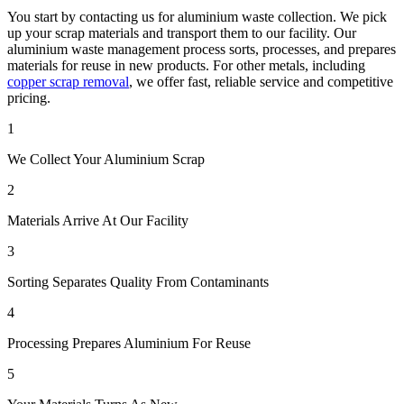
You start by contacting us for aluminium waste collection. We pick
up your scrap materials and transport them to our facility. Our
aluminium waste management process sorts, processes, and prepares
materials for reuse in new products. For other metals, including
copper scrap removal
, we offer fast, reliable service and competitive
pricing.
1
We Collect Your Aluminium Scrap
2
Materials Arrive At Our Facility
3
Sorting Separates Quality From Contaminants
4
Processing Prepares Aluminium For Reuse
5